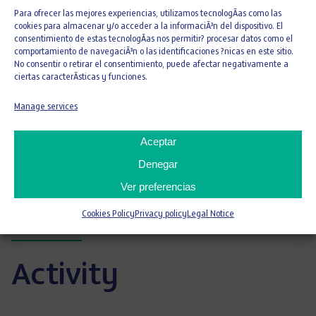
2016 and 2017 for collaboration in the labor
Para ofrecer las mejores experiencias, utilizamos tecnologÃ­as como las
insertion of vulnerable groups of its
cookies para almacenar y/o acceder a la informaciÃ³n del dispositivo. El
foundation.
consentimiento de estas tecnologÃ­as nos permitir? procesar datos como el
comportamiento de navegaciÃ³n o las identificaciones ?nicas en este sitio.
Stela Awards 2015, 2016 and 2017, granted
No consentir o retirar el consentimiento, puede afectar negativamente a
by Fundación Down Madrid for its work in
ciertas caracterÃ­sticas y funciones.
favor of the labor insertion of people with
Manage services
intellectual disabilities.
Aceptar
Environmental statements
Denegar
Ver preferencias
Certifications
Cookies Policy
Privacy policy
Legal Notice
Activity