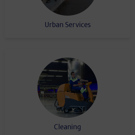
Urban Services
Cleaning