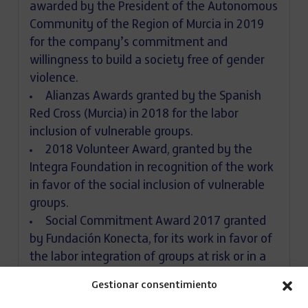
awarded by the President of the Autonomous
Community of the Region of Murcia in 2019
for the company’s commitment and
willingness to build a society free of gender
violence.
Alianzas Awards granted by the Spanish
Red Cross (Murcia) in 2018 for the labor
inclusion of vulnerable groups.
2018 Volunteer Award, granted by the
Integra Foundation in recognition of the work
in favor of the social inclusion of vulnerable
groups.
Social Commitment Award 2017 granted
by Fundación Konecta, for its work in favor of
the labor integration of groups at risk or in a
situation of exclusion.
Gestionar consentimiento
Recognition from the Integra Foundation in