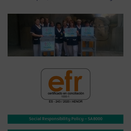
Social Responsibility Policy – SA8000