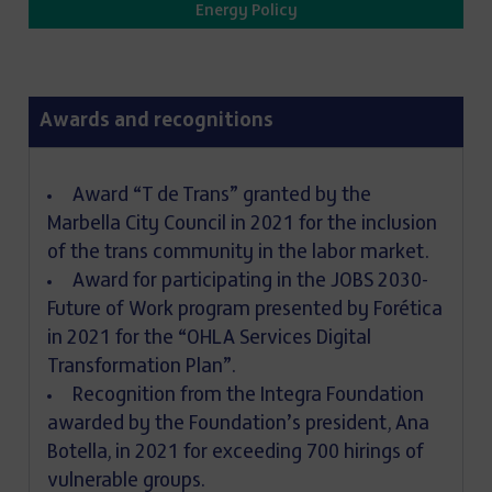
Energy Policy
Awards and recognitions
Award “T de Trans” granted by the
Marbella City Council in 2021 for the inclusion
of the trans community in the labor market.
Award for participating in the JOBS 2030-
Future of Work program presented by Forética
in 2021 for the “OHLA Services Digital
Transformation Plan”.
Recognition from the Integra Foundation
awarded by the Foundation’s president, Ana
Botella, in 2021 for exceeding 700 hirings of
vulnerable groups.