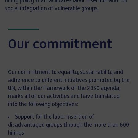
hiring policy that facilitates labor insertion and full
social integration of vulnerable groups.
Our commitment
Our commitment to equality, sustainability and
adherence to different initiatives promoted by the
UN, within the framework of the 2030 agenda,
marks all of our activities and have translated
into the following objectives:
Support for the labor insertion of
disadvantaged groups through the more than 600
hirings