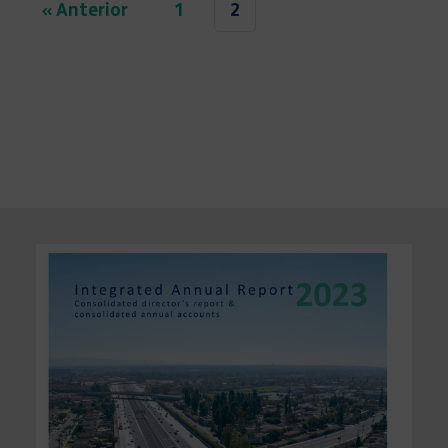
« Anterior
1
2