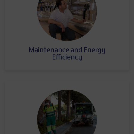
Maintenance and Energy
Efficiency