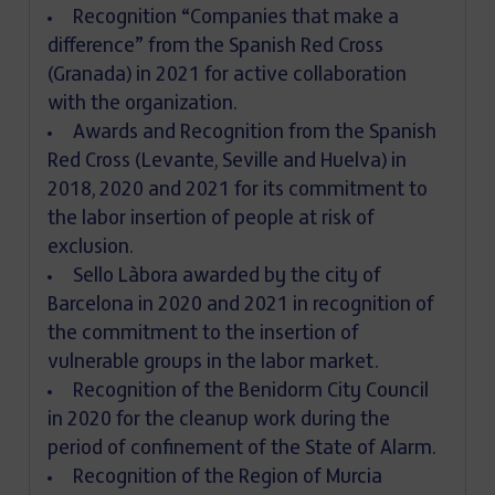
Recognition “Companies that make a
difference” from the Spanish Red Cross
(Granada) in 2021 for active collaboration
with the organization.
Awards and Recognition from the Spanish
Red Cross (Levante, Seville and Huelva) in
2018, 2020 and 2021 for its commitment to
the labor insertion of people at risk of
exclusion.
Sello Làbora awarded by the city of
Barcelona in 2020 and 2021 in recognition of
the commitment to the insertion of
vulnerable groups in the labor market.
Recognition of the Benidorm City Council
in 2020 for the cleanup work during the
period of confinement of the State of Alarm.
Recognition of the Region of Murcia