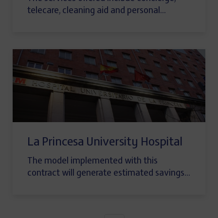
telecare, cleaning aid and personal…
La Princesa University Hospital
The model implemented with this
contract will generate estimated savings…