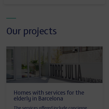
Our projects
Homes with services for the
elderly in Barcelona
The services offered include concierge,