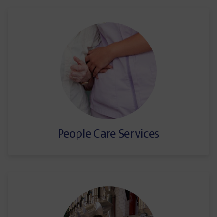
People Care Services