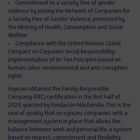
Commitment to a society free of gender
violence by joining the Network of Companies for
a Society Free of Gender Violence, promoted by
the Ministry of Health, Consumption and Social
Welfare
Compliance with the United Nations Global
Compact on Corporate Social Responsibility:
implementation of its Ten Principles based on
human, labor, environmental and anti-corruption
rights
Ingesan obtained the Family-Responsible
Company (FRC) certification in the first half of
2020, granted by Fundación Másfamilia. This is the
seal of quality that recognizes companies with a
management system in place that allows the
balance between work and personal life, a system
based on respect, commitment and flexibility.