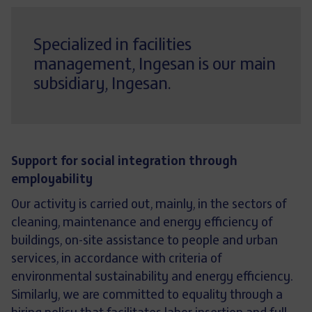
Specialized in facilities
management, Ingesan is our main
subsidiary, Ingesan.
Support for social integration through
employability
Our activity is carried out, mainly, in the sectors of
cleaning, maintenance and energy efficiency of
buildings, on-site assistance to people and urban
services, in accordance with criteria of
environmental sustainability and energy efficiency.
Similarly, we are committed to equality through a