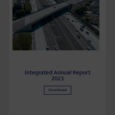
Integrated Annual Report
2023
Download