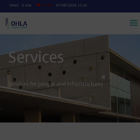
Services
Services for people and infrastructures