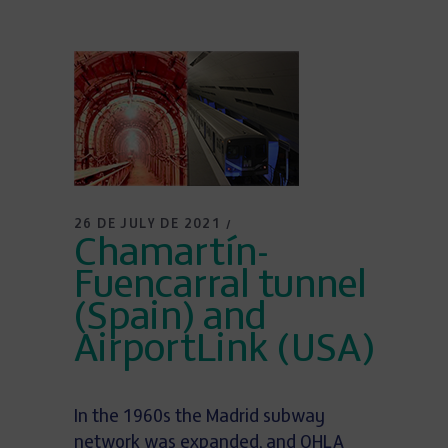
26 DE JULY DE 2021
Chamartín-
Fuencarral tunnel
(Spain) and
AirportLink (USA)
In the 1960s the Madrid subway
network was expanded, and OHLA