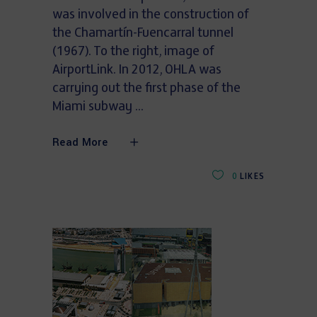
was involved in the construction of
the Chamartín-Fuencarral tunnel
(1967). To the right, image of
AirportLink. In 2012, OHLA was
carrying out the first phase of the
Miami subway
Read More
0
LIKES