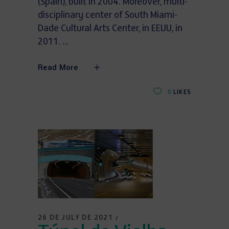
(Spain), built in 2004. Moreover, multi-
disciplinary center of South Miami-
Dade Cultural Arts Center, in EEUU, in
2011.
Read More
0
LIKES
26 DE JULY DE 2021