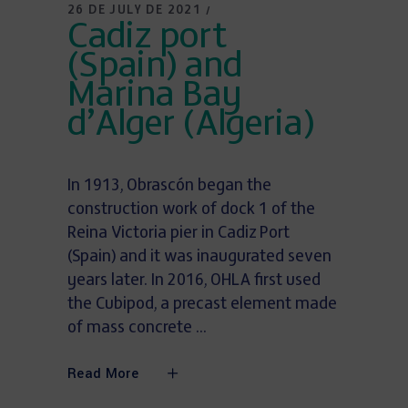
26 DE JULY DE 2021
Cadiz port
(Spain) and
Marina Bay
d’Alger (Algeria)
In 1913, Obrascón began the
construction work of dock 1 of the
Reina Victoria pier in Cadiz Port
(Spain) and it was inaugurated seven
years later. In 2016, OHLA first used
the Cubipod, a precast element made
of mass concrete
Read More