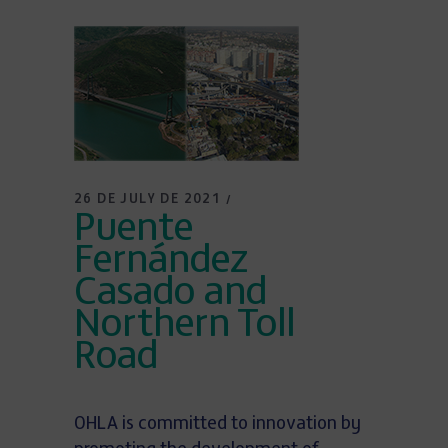
26 DE JULY DE 2021
Puente
Fernández
Casado and
Northern Toll
Road
OHLA is committed to innovation by