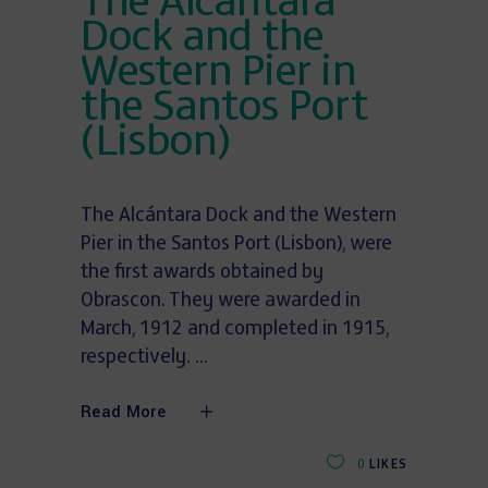
The Alcántara
Dock and the
Western Pier in
the Santos Port
(Lisbon)
The Alcántara Dock and the Western
Pier in the Santos Port (Lisbon), were
the first awards obtained by
Obrascon. They were awarded in
March, 1912 and completed in 1915,
respectively.
Read More
0
LIKES