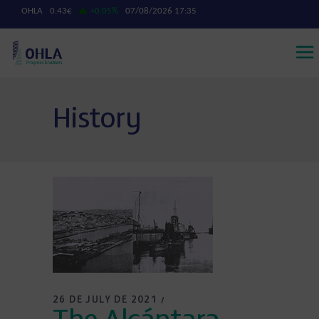
History
26 DE JULY DE 2021