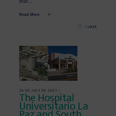
that
Read More
0
LIKES
26 DE JULY DE 2021
The Hospital
Universitario La
Paz and South