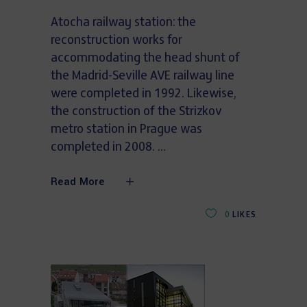
Atocha railway station: the
reconstruction works for
accommodating the head shunt of
the Madrid-Seville AVE railway line
were completed in 1992. Likewise,
the construction of the Strizkov
metro station in Prague was
completed in 2008.
Read More
0
LIKES