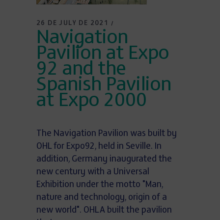
26 DE JULY DE 2021
Navigation
Pavilion at Expo
92 and the
Spanish Pavilion
at Expo 2000
The Navigation Pavilion was built by
OHL for Expo92, held in Seville. In
addition, Germany inaugurated the
new century with a Universal
Exhibition under the motto "Man,
nature and technology, origin of a
new world". OHLA built the pavilion