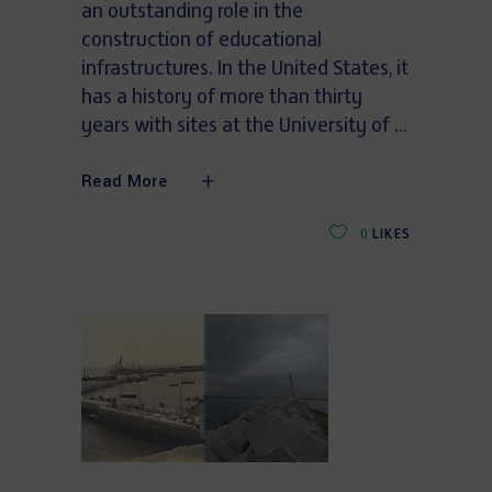
an outstanding role in the
construction of educational
infrastructures. In the United States, it
has a history of more than thirty
years with sites at the University of
Read More
0
LIKES