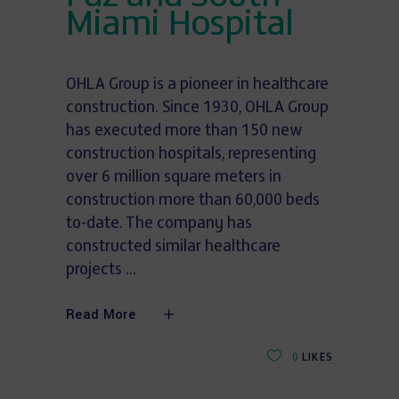
Miami Hospital
OHLA Group is a pioneer in healthcare
construction. Since 1930, OHLA Group
has executed more than 150 new
construction hospitals, representing
over 6 million square meters in
construction more than 60,000 beds
to-date. The company has
constructed similar healthcare
projects
Read More
0
LIKES