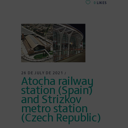
0
LIKES
26 DE JULY DE 2021
Atocha railway
station (Spain)
and Strizkov
metro station
(Czech Republic)