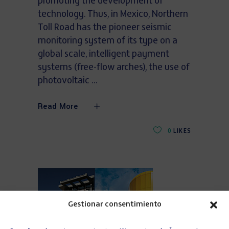
promoting the development of
technology. Thus, in Mexico, Northern
Toll Road has the pioneer seismic
monitoring system of its type on a
global scale, intelligent payment
systems (free-flow arches), the use of
photovoltaic
Read More
0
LIKES
Gestionar consentimiento