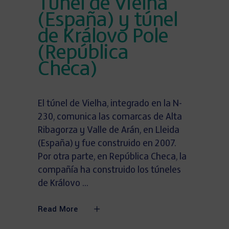
Túnel de Vielha
(España) y túnel
de Královo Pole
(República
Checa)
El túnel de Vielha, integrado en la N-
230, comunica las comarcas de Alta
Ribagorza y Valle de Arán, en Lleida
(España) y fue construido en 2007.
Por otra parte, en República Checa, la
compañía ha construido los túneles
de Královo
Read More