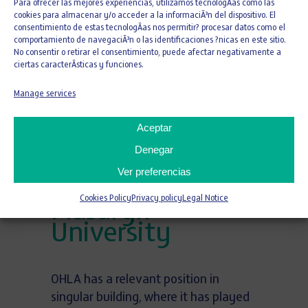
Para ofrecer las mejores experiencias, utilizamos tecnologÃ­as como las
cookies para almacenar y/o acceder a la informaciÃ³n del dispositivo. El
consentimiento de estas tecnologÃ­as nos permitir? procesar datos como el
26 DE JULY DE 2021
comportamiento de navegaciÃ³n o las identificaciones ?nicas en este sitio.
Newman Alumni
No consentir o retirar el consentimiento, puede afectar negativamente a
ciertas caracterÃ­sticas y funciones.
Center at the
University of
Manage services
Miami and
Aceptar
University
Denegar
Campus in
Ver preferencias
Bohunice of
Cookies Policy
Privacy policy
Legal Notice
Masaryk
University
OHLA has a relevant position in
singular building, where it has played