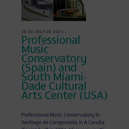
26 DE JULY DE 2021
Professional
Music
Conservatory
(Spain) and
South Miami-
Dade Cultural
Arts Center (USA)
Professional Music Conservatory in
Santiago de Compostela, in A Coruña