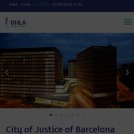
City of Justice of Barcelona