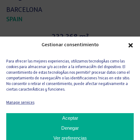
BARCELONA
SPAIN
232.368 m²
Gestionar consentimiento
Area
Para ofrecer las mejores experiencias, utilizamos tecnologÃ­as como las
9
cookies para almacenar y/o acceder a la informaciÃ³n del dispositivo. El
consentimiento de estas tecnologÃ­as nos permitir? procesar datos como el
comportamiento de navegaciÃ³n o las identificaciones ?nicas en este sitio.
No consentir o retirar el consentimiento, puede afectar negativamente a
Buildings
ciertas caracterÃ­sticas y funciones.
Manage services
The
creation of the City of Justice
arose from
Aceptar
the need to
bring together all judicial bodies
within a single complex
Denegar
in order to ensure
functionality, efficiency, management, and
Ver preferencias