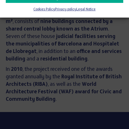
accessibility
.
Cookies Policy
Privacy policy
Legal Notice
The complex, with a
total built area of 232,368
m²
, consists of
nine buildings connected by a
shared central lobby known as the Atrium
.
Seven of these house
judicial facilities serving
the municipalities of Barcelona and Hospitalet
de Llobregat
, in addition to an
office and services
building
and a
residential building
.
In
2010
, the project received one of the awards
granted annually by the
Royal Institute of British
Architects (RIBA)
, as well as the
World
Architecture Festival (WAF) award for Civic and
Community Building
.