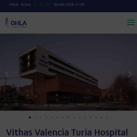
Vithas Valencia Turia Hospital