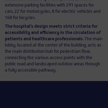
extensive parking facilities with 291 spaces for
cars, 22 for motorcycles, 8 for electric vehicles and
168 for bicycles.
The hospital’s design meets strict criteria for
accessibility and efficiency in the circulation of
patients and healthcare professionals.
The main
lobby, located at the center of the building, acts as
the main distribution hub for pedestrian flow,
connecting the various access points with the
public road and landscaped outdoor areas through
a fully accessible pathway.