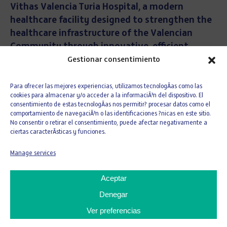
Vithas Valencia Turia Hospital, a modern
healthcare facility designed to strengthen the
healthcare infrastructure of the Valencian
Community through innovative, efficient
installations fully focused on excellence in
Gestionar consentimiento
patient care.
The hospital has a total usable area
of 27,241 sqm and has been designed to provide a
Para ofrecer las mejores experiencias, utilizamos tecnologÃ­as como las
cookies para almacenar y/o acceder a la informaciÃ³n del dispositivo. El
functional, flexible environment adapted to the
consentimiento de estas tecnologÃ­as nos permitir? procesar datos como el
current needs of the healthcare system.
comportamiento de navegaciÃ³n o las identificaciones ?nicas en este sitio.
No consentir o retirar el consentimiento, puede afectar negativamente a
The complex is organized into two
ciertas caracterÃ­sticas y funciones.
underground levels dedicated to parking and
Manage services
auxiliary services, and six above-ground floors
entirely devoted to hospital use.
The building
Aceptar
includes specialized healthcare areas such as
Denegar
operating theatres, Intensive Care Unit (ICU),
diagnostic imaging, emergency services, outpatient
Ver preferencias
consultations and inpatient care, as well as specific