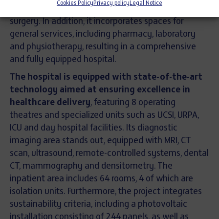
Cookies Policy
Privacy policy
Legal Notice
units such as post-surgical recovery and outpatient
surgery. In addition, it incorporates spaces for
general services, including pharmacy, laboratory
and physiotherapy, resulting in a comprehensive
and fully equipped hospital.
The hospital is equipped with state-of-the-art
technology aimed at ensuring excellence in
healthcare delivery
, featuring 8 operating
theatres and specialized units such as UCSI, URPA,
ICU and day hospital facilities. Its diagnostic
imaging area stands out, equipped with MRI, CT
scan, ultrasound, remote-controlled systems, dental
CT, mammography and densitometry. The
inpatient area includes 64 rooms, 4 of which are
isolation units. Furthermore, the project integrates
sustainability criteria, including a photovoltaic
installation consisting of 244 panels, as well as