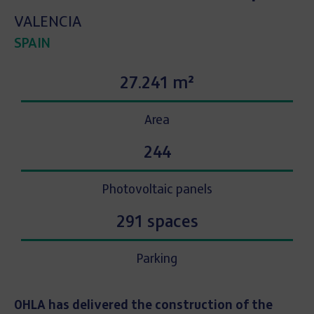
VALENCIA
SPAIN
27.241 m²
Area
244
Photovoltaic panels
291 spaces
Parking
OHLA has delivered the construction of the