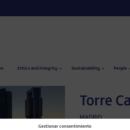
on
Ethics and integrity
Sustainability
People
Torre C
MADRID
SPAIN
Gestionar consentimiento