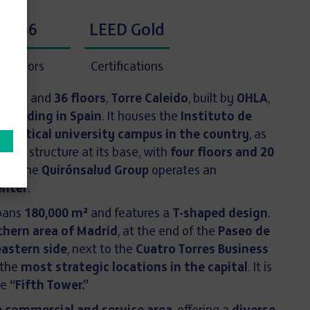
36
LEED Gold
Floors
Certifications
eight
and
36 floors
,
Torre Caleido
, built by
OHLA
,
 building in Spain
. It houses the
Instituto de
st vertical university campus in the country
, as
ontal structure at its base, with
four floors and 20
here the
Quirónsalud Group
operates an
enter
.
spans
180,000 m²
and features a
T-shaped design
.
thern area of Madrid
, at the end of the
Paseo de
eastern side
, next to the
Cuatro Torres Business
 the
most strategic locations in the capital
. It is
he
“Fifth Tower.”