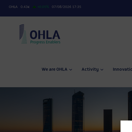
We are OHLA
Activity
Innovati