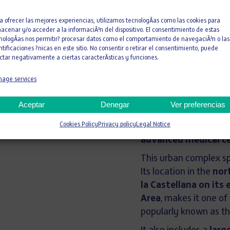
181 meters
a ofrecer las mejores experiencias, utilizamos tecnologÃ­as como las cookies para
acenar y/o acceder a la informaciÃ³n del dispositivo. El consentimiento de estas
nologÃ­as nos permitir? procesar datos como el comportamiento de navegaciÃ³n o las
ntificaciones ?nicas en este sitio. No consentir o retirar el consentimiento, puede
Height
ctar negativamente a ciertas caracterÃ­sticas y funciones.
With its
181-meter h
age services
is the
seventh tallest
Empresa (IE)
, the
fir
Aceptar
Denegar
Ver preferencias
well as a second horiz
Cookies Policy
Privacy policy
Legal Notice
meters in height
, w
advanced medical c
This urban complex 
Its location in the
nor
la Castellana on its 
Area
, makes it one of
popularly known as t