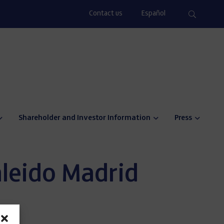
Contact us
Español
Shareholder and Investor Information
Press
aleido Madrid