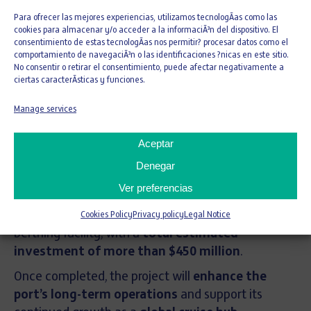
Para ofrecer las mejores experiencias, utilizamos tecnologÃ­as como las
cookies para almacenar y/o acceder a la informaciÃ³n del dispositivo. El
consentimiento de estas tecnologÃ­as nos permitir? procesar datos como el
OHLA USA
to deliver
Phase I services
for the
comportamiento de navegaciÃ³n o las identificaciones ?nicas en este sitio.
North Bulkhead Berths 1–6 Realignment
No consentir o retirar el consentimiento, puede afectar negativamente a
ciertas caracterÃ­sticas y funciones.
Program
at the
Port of Miami
. This
critical
infrastructure initiative
will be executed using a
Manage services
Phased Design-Build approach
, promoting
collaboration, efficiency, and
high-quality
Aceptar
outcomes
.
Denegar
The comprehensive program encompasses the
Ver preferencias
design and reconstruction of approximately
7,200 feet (2.2 kilometers)
of an expanded cruise
Cookies Policy
Privacy policy
Legal Notice
berthing facility, with a
total estimated
investment of more than $450 million
.
Once completed, the project will
enhance the
port’s long-term operations
and support its