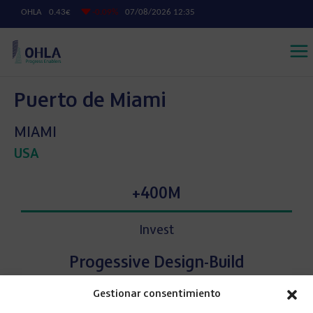
Puerto de Miami
MIAMI
USA
+400M
Invest
Progessive Design-Build
Gestionar consentimiento
Approach