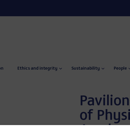
on
Ethics and integrity
Sustainability
People
Pavilion
of Physi