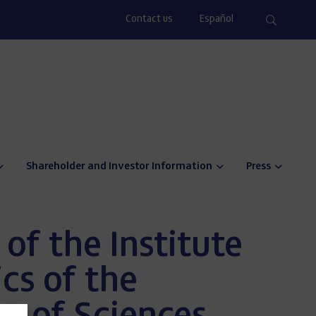
Contact us
Español
Shareholder and Investor Information
Press
 of the Institute
cs of the