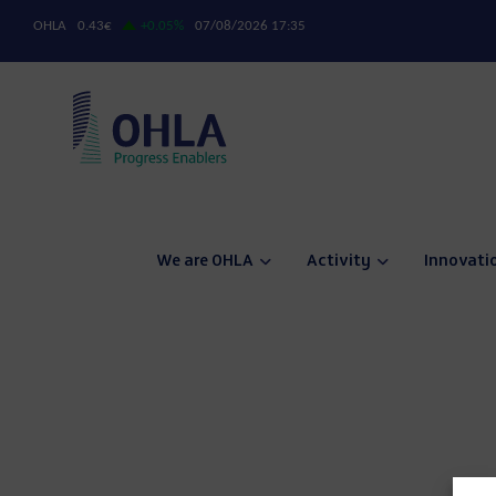
We are OHLA
Activity
Innovati