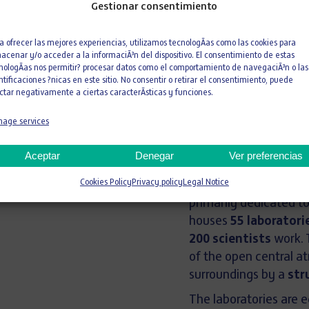
Academy
Gestionar consentimiento
PRAGA
a ofrecer las mejores experiencias, utilizamos tecnologÃ­as como las cookies para
acenar y/o acceder a la informaciÃ³n del dispositivo. El consentimiento de estas
CZECH REPUBLIC
nologÃ­as nos permitir? procesar datos como el comportamiento de navegaciÃ³n o las
ntificaciones ?nicas en este sitio. No consentir o retirar el consentimiento, puede
ctar negativamente a ciertas caracterÃ­sticas y funciones.
3.814 m²
age services
Area
L
Aceptar
Denegar
Ver preferencias
With a
total usable f
Cookies Policy
Privacy policy
Legal Notice
ground levels and 
primarily dedicated t
houses
55 laboratori
200 scientists
work. 
of the open central at
surroundings by a
str
The laboratories are 