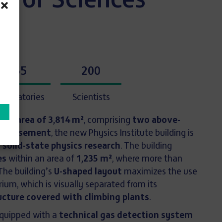
 of Sciences
55
200
aboratories
Scientists
loor area of 3,814 m²
, comprising
two above-
one basement
, the new Physics Institute building is
o
solid-state physics research
. The building
es
within an area of
1,235 m²
, where more than
The building’s
U-shaped layout
maximizes the use
rium, which is visually separated from its
ucture covered with climbing plants
.
equipped with a
technical gas detection system