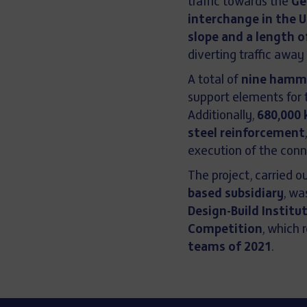
traffic towards the
Ge
interchange in the 
slope and a length 
diverting traffic away
A total of
nine hamme
support elements for 
Additionally,
680,000 
steel reinforcement
execution of the conn
The project, carried o
based subsidiary
, w
Design-Build Institu
Competition
, which 
teams of 2021
.