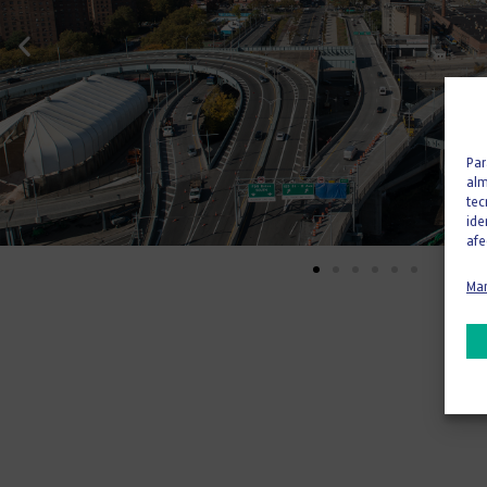
Par
alm
tec
ide
afe
Man