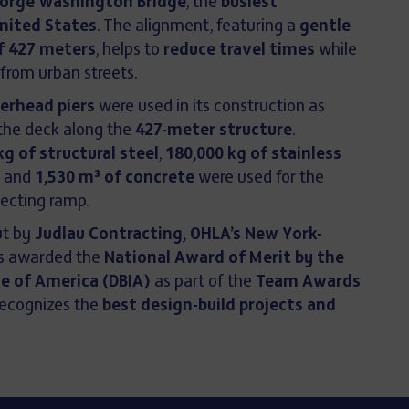
orge Washington Bridge
, the
busiest
United States
. The alignment, featuring a
gentle
of 427 meters
, helps to
reduce travel times
while
 from urban streets.
rhead piers
were used in its construction as
the deck along the
427-meter structure
.
kg of structural steel
,
180,000 kg of stainless
, and
1,530 m³ of concrete
were used for the
ecting ramp.
ut by
Judlau Contracting, OHLA’s New York-
as awarded the
National Award of Merit by the
te of America (DBIA)
as part of the
Team Awards
recognizes the
best design-build projects and