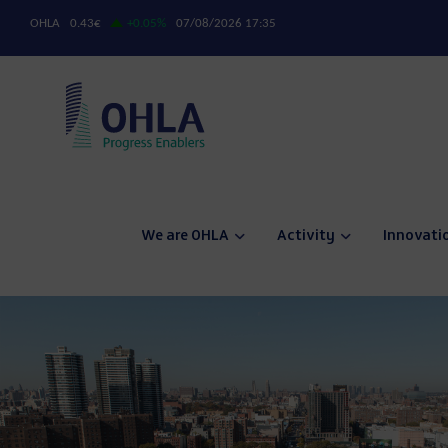
We are OHLA
Activity
Innovati