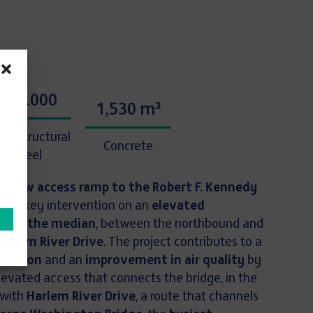
680.000
1,530 m³
 of structural
Concrete
steel
 a new access ramp to the Robert F. Kennedy
ts a key intervention on an
elevated
ed in the median
, between the northbound and
Harlem River Drive
. The project contributes to a
ollution
and an
improvement in air quality
by
levated access that connects the bridge, in the
 with
Harlem River Drive
, a route that channels