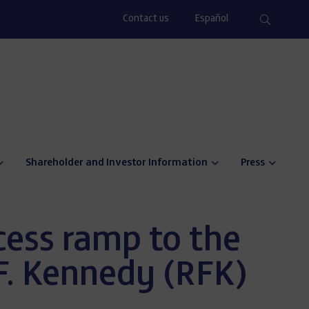
Contact us
Español
Shareholder and Investor Information
Press
ess ramp to the
F. Kennedy (RFK)