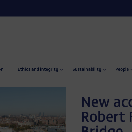
on
Ethics and integrity
Sustainability
People
New acc
Robert 