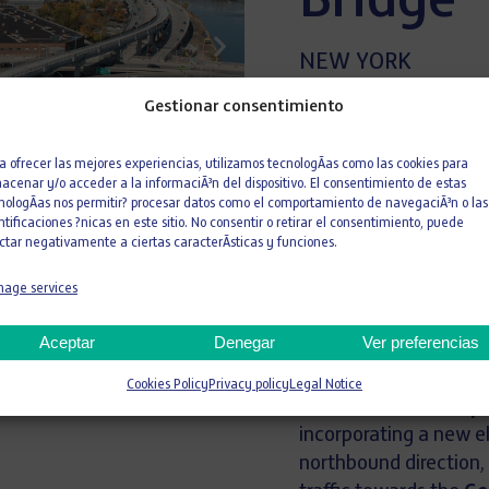
Bridge
NEW YORK
USA
Gestionar consentimiento
a ofrecer las mejores experiencias, utilizamos tecnologÃ­as como las cookies para
427
acenar y/o acceder a la informaciÃ³n del dispositivo. El consentimiento de estas
nologÃ­as nos permitir? procesar datos como el comportamiento de navegaciÃ³n o las
KG
ntificaciones ?nicas en este sitio. No consentir o retirar el consentimiento, puede
Meters
ctar negativamente a ciertas caracterÃ­sticas y funciones.
age services
The
construction of
(RFK) Bridge
represen
Aceptar
Denegar
Ver preferencias
infrastructure locat
southbound lanes of
Cookies Policy
Privacy policy
Legal Notice
reduction in noise p
incorporating a new e
northbound direction,