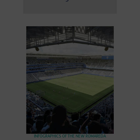
INFOGRAPHICS OF THE NEW ROMAREDA