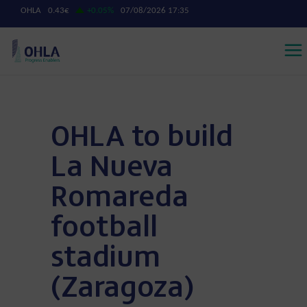
OHLA to build
La Nueva
Romareda
football
stadium
(Zaragoza)