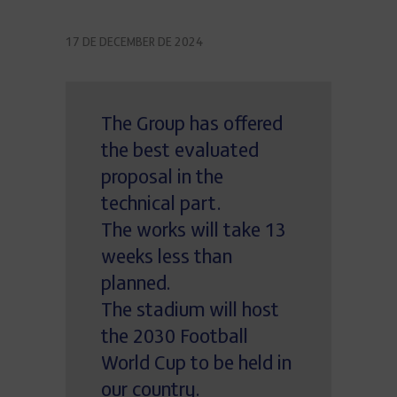
17 DE DECEMBER DE 2024
The Group has offered
the best evaluated
proposal in the
technical part.
The works will take 13
weeks less than
planned.
The stadium will host
the 2030 Football
World Cup to be held in
our country.