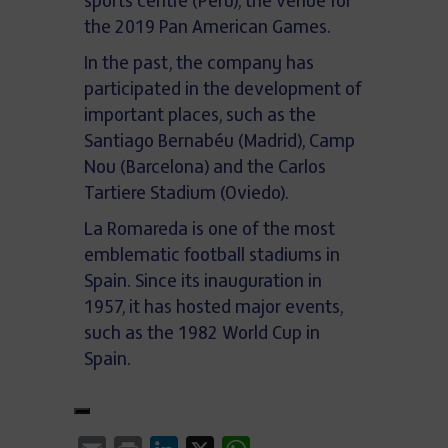
sports centre (Peru), the venue for
the 2019 Pan American Games.
In the past, the company has
participated in the development of
important places, such as the
Santiago Bernabéu (Madrid), Camp
Nou (Barcelona) and the Carlos
Tartiere Stadium (Oviedo).
La Romareda is one of the most
emblematic football stadiums in
Spain. Since its inauguration in
1957, it has hosted major events,
such as the 1982 World Cup in
Spain.