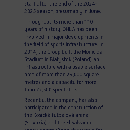
start after the end of the 2024-
2025 season, presumably in June.
Throughout its more than 110
years of history, OHLA has been
involved in major developments in
the field of sports infrastructure. In
2014, the Group built the Municipal
Stadium in Białystok (Poland), an
infrastructure with a usable surface
area of more than 24,000 square
metres and a capacity for more
than 22,500 spectators.
Recently, the company has also
participated in the construction of
the Košická futbalová arena
(Slovakia) and the El Salvador