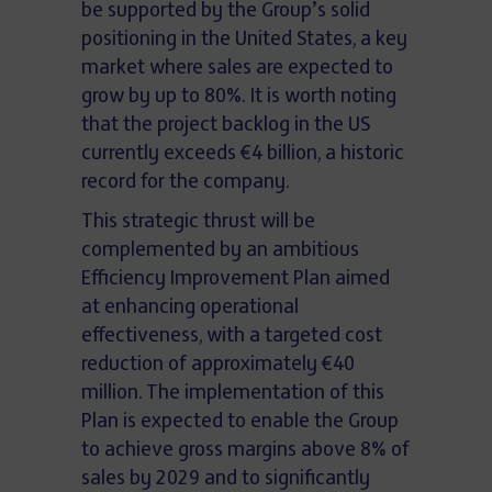
be supported by the Group’s solid
positioning in the United States, a key
market where sales are expected to
grow by up to 80%. It is worth noting
that the project backlog in the US
currently exceeds €4 billion, a historic
record for the company.
This strategic thrust will be
complemented by an ambitious
Efficiency Improvement Plan aimed
at enhancing operational
effectiveness, with a targeted cost
reduction of approximately €40
million. The implementation of this
Plan is expected to enable the Group
to achieve gross margins above 8% of
sales by 2029 and to significantly