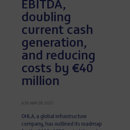
EBITDA,
doubling
current cash
generation,
and reducing
costs by €40
million
6 DE MAY DE 2025
OHLA, a global infrastructure
company, has outlined its roadmap