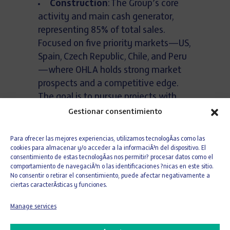
Construction
: The Group’s core
activity and main cash generator,
representing 85% of total sales.
Focused on five priority markets—US,
Spain, Czech Republic, Chile, and Peru
—where OHLA holds strong market
prospects and a competitive edge.
The goal is to pursue projects with
margins above 8%, while maintaining
Gestionar consentimiento
participation in projects that, despite
slightly lower margins, are critical to
Para ofrecer las mejores experiencias, utilizamos tecnologÃ­as como las
cookies para almacenar y/o acceder a la informaciÃ³n del dispositivo. El
overall volume and margin
consentimiento de estas tecnologÃ­as nos permitir? procesar datos como el
contribution (e.g., road projects).
comportamiento de navegaciÃ³n o las identificaciones ?nicas en este sitio.
No consentir o retirar el consentimiento, puede afectar negativamente a
Developments
: A source of capital
ciertas caracterÃ­sticas y funciones.
gains, with prudent short-term
growth through minority stakes
Manage services
alongside financial partners and self-