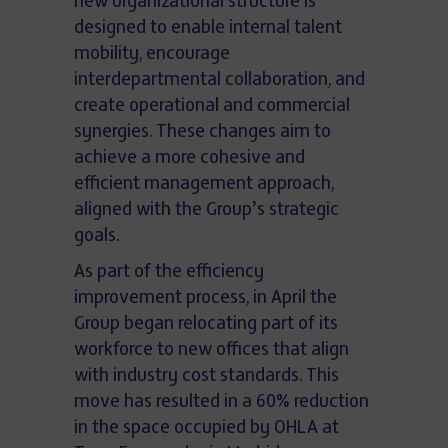
new organizational structure is
designed to enable internal talent
mobility, encourage
interdepartmental collaboration, and
create operational and commercial
synergies. These changes aim to
achieve a more cohesive and
efficient management approach,
aligned with the Group’s strategic
goals.
As part of the efficiency
improvement process, in April the
Group began relocating part of its
workforce to new offices that align
with industry cost standards. This
move has resulted in a 60% reduction
in the space occupied by OHLA at