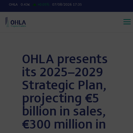
OHLA presents
its 2025–2029
Strategic Plan,
projecting €5
billion in sales,
€300 million in