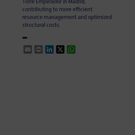
Torre Emperador in Madrid,
contributing to more efficient
resource management and optimized
structural costs.
Email
Print
LinkedIn
X
WhatsApp