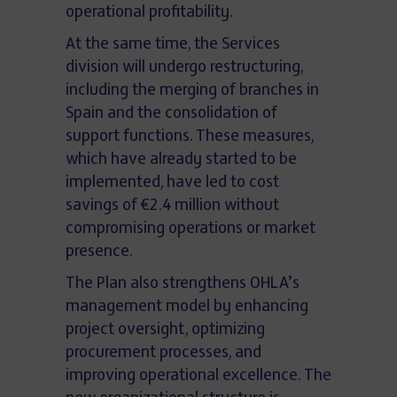
operational profitability.
At the same time, the Services
division will undergo restructuring,
including the merging of branches in
Spain and the consolidation of
support functions. These measures,
which have already started to be
implemented, have led to cost
savings of €2.4 million without
compromising operations or market
presence.
The Plan also strengthens OHLA’s
management model by enhancing
project oversight, optimizing
procurement processes, and
improving operational excellence. The