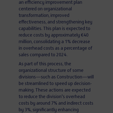
an efficiency improvement plan
centered on organizational
transformation, improved
effectiveness, and strengthening key
capabilities. This plan is expected to
reduce costs by approximately €40
million, consolidating a 1% decrease
in overhead costs as a percentage of
sales compared to 2024.
As part of this process, the
organizational structure of some
divisions—such as Construction—will
be streamlined to speed up decision-
making. These actions are expected
to reduce the division’s overhead
costs by around 7% and indirect costs
by 3%, significantly enhancing