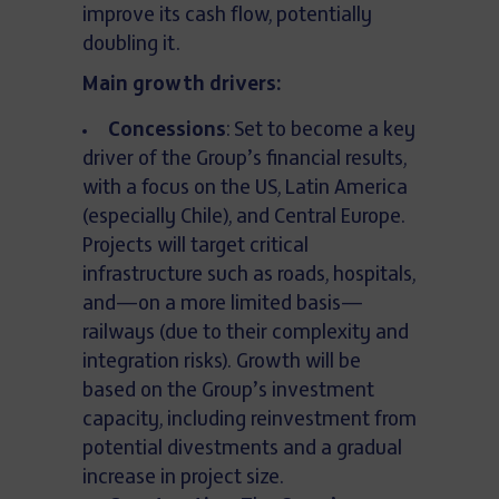
improve its cash flow, potentially
doubling it.
Main growth drivers:
Concessions
: Set to become a key
driver of the Group’s financial results,
with a focus on the US, Latin America
(especially Chile), and Central Europe.
Projects will target critical
infrastructure such as roads, hospitals,
and—on a more limited basis—
railways (due to their complexity and
integration risks). Growth will be
based on the Group’s investment
capacity, including reinvestment from
potential divestments and a gradual
increase in project size.