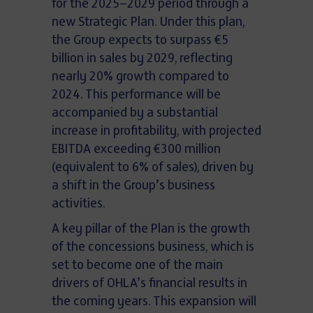
for the 2025–2029 period through a
new Strategic Plan. Under this plan,
the Group expects to surpass €5
billion in sales by 2029, reflecting
nearly 20% growth compared to
2024. This performance will be
accompanied by a substantial
increase in profitability, with projected
EBITDA exceeding €300 million
(equivalent to 6% of sales), driven by
a shift in the Group’s business
activities.
A key pillar of the Plan is the growth
of the concessions business, which is
set to become one of the main
drivers of OHLA’s financial results in
the coming years. This expansion will