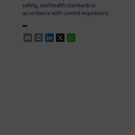
safety, and health standards in
accordance with current regulations.
Email
Print
LinkedIn
X
WhatsApp