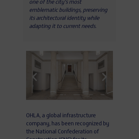
one of the city’s most
emblematic buildings, preserving
its architectural identity while
adapting it to current needs.
OHLA, a global infrastructure
company, has been recognized by
the National Confederation of