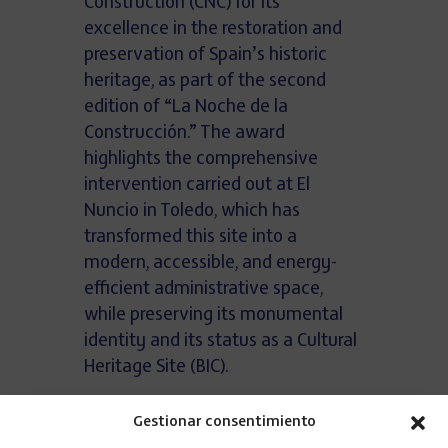
Construction (CNC) for its
excellence in the restoration and
preservation of Spain’s historic
heritage, as part of the second
edition of “La Noche de la
Construcción.” The award
highlights the comprehensive
intervention carried out at El
Nuncio in Toledo, which has
transformed this site into a
modern, accessible, and energy-
efficient administrative space,
while preserving its monumental
identity and its status as a Cultural
Heritage Site (BIC).
The El Nuncio de Toledo project
Gestionar consentimiento
involved the full restoration of more