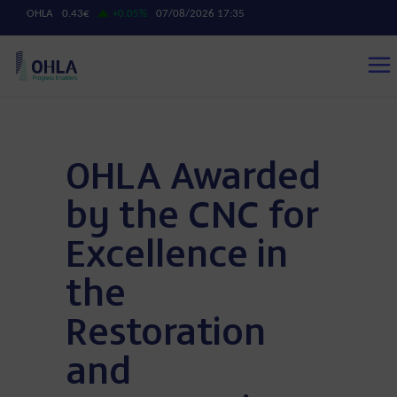
OHLA Awarded
by the CNC for
Excellence in
the
Restoration
and