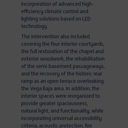
incorporation of advanced high-
efficiency climate control and
lighting solutions based on LED
technology.
The intervention also included
covering the four interior courtyards,
the full restoration of the chapel and
exterior woodwork, the rehabilitation
of the semi-basement passageways,
and the recovery of the historic rear
ramp as an open terrace overlooking
the Vega Baja area. In addition, the
interior spaces were reorganized to
provide greater spaciousness,
natural light, and functionality, while
incorporating universal accessibility
criteria, acoustic protection, fire