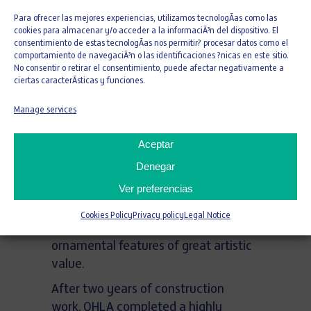
than 8,000 square meters of a
Para ofrecer las mejores experiencias, utilizamos tecnologÃ­as como las
building designed between 1789 and
cookies para almacenar y/o acceder a la informaciÃ³n del dispositivo. El
consentimiento de estas tecnologÃ­as nos permitir? procesar datos como el
1790 by architect Ignacio Haan, a
comportamiento de navegaciÃ³n o las identificaciones ?nicas en este sitio.
disciple of Sabatini and a leading
No consentir o retirar el consentimiento, puede afectar negativamente a
ciertas caracterÃ­sticas y funciones.
figure in European Enlightenment-era
hospital architecture. Originally
Manage services
conceived as a psychiatric hospital,
the building stands out for its
Aceptar
rationalist layout organized around
Denegar
four interior courtyards, its
Ver preferencias
monumental imperial staircase, and
a unique oval chapel decorated with
Cookies Policy
Privacy policy
Legal Notice
Corinthian order elements and
ornamental features of great artistic
value.
After two years of construction
work, OHLA completed a highly