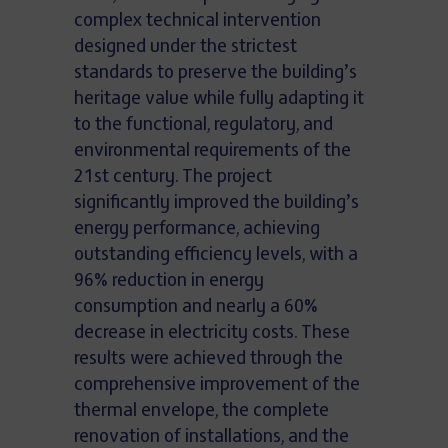
complex technical intervention
designed under the strictest
standards to preserve the building’s
heritage value while fully adapting it
to the functional, regulatory, and
environmental requirements of the
21st century. The project
significantly improved the building’s
energy performance, achieving
outstanding efficiency levels, with a
96% reduction in energy
consumption and nearly a 60%
decrease in electricity costs. These
results were achieved through the
comprehensive improvement of the
thermal envelope, the complete
renovation of installations, and the