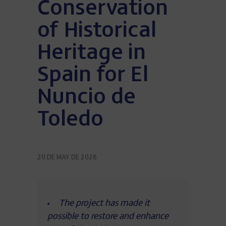
Conservation
of Historical
Heritage in
Spain for El
Nuncio de
Toledo
20 DE MAY DE 2026
The project has made it
possible to restore and enhance