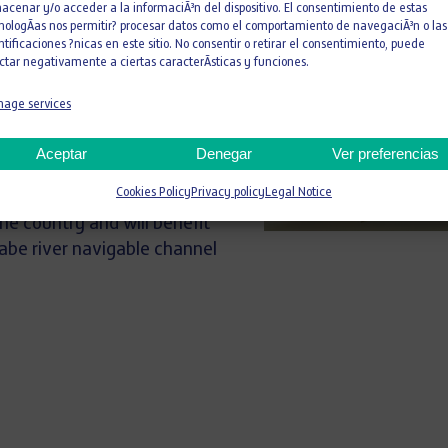
nce North (San Diego)
acenar y/o acceder a la informaciÃ³n del dispositivo. El consentimiento de estas
nologÃ­as nos permitir? procesar datos como el comportamiento de navegaciÃ³n o las
 pipelines, all of them in the
ntificaciones ?nicas en este sitio. No consentir o retirar el consentimiento, puede
ctar negativamente a ciertas caracterÃ­sticas y funciones.
 Chacrillas irrigation dam in
age services
xpansion of the Cúcuta
e million inhabitants, both
Aceptar
Denegar
Ver preferencias
river defenses on the Cañete,
Cookies Policy
Privacy policy
Legal Notice
a rivers in Peru, which focus
he country and will benefit
abe river navigable channel