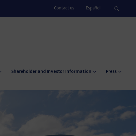
Contact us
Español
Shareholder and Investor Information
Press