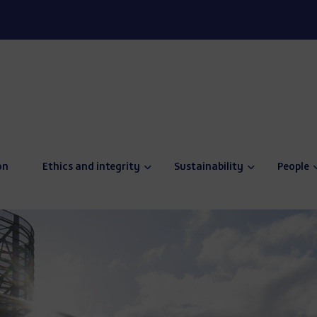
on
Ethics and integrity
Sustainability
People