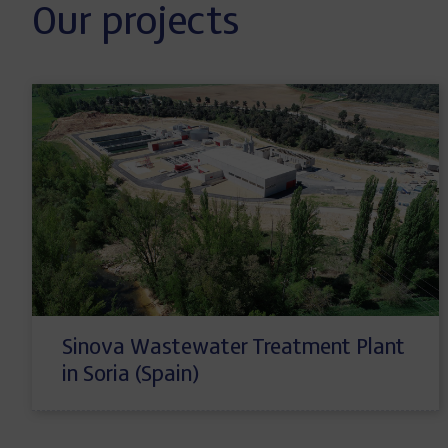
Our projects
Sinova Wastewater Treatment Plant
in Soria (Spain)