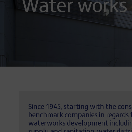
Water works
Since 1945, starting with the con
benchmark companies in regards to
waterworks development including 