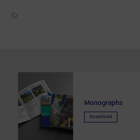
Búrdalo dam (Spain)