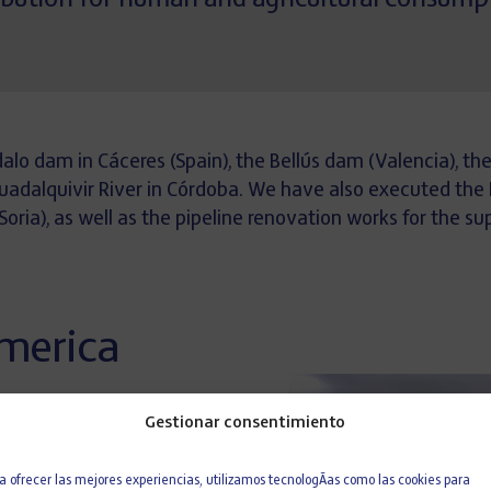
ribution for human and agricultural consump
dalo dam in Cáceres (Spain), the Bellús dam (Valencia), t
Guadalquivir River in Córdoba. We have also executed the
ia), as well as the pipeline renovation works for the supp
America
Gestionar consentimiento
ED 609,
consisting of the
eplacement of the Newhope-
a ofrecer las mejores experiencias, utilizamos tecnologÃ­as como las cookies para