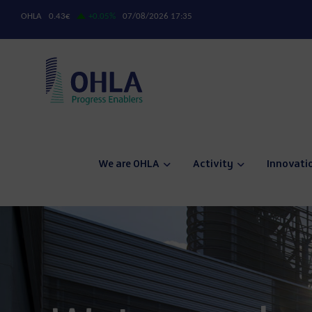
We are OHLA
Activity
Innovati