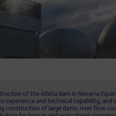
struction of the Albiña dam in Navarra (Spa
 experience and technical capability, and i
construction of large dams, river flow-con