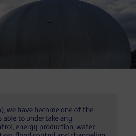
in), we have become one of the
s able to undertake any
trol, energy production, water