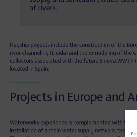
supply and sanitation, water dist
of rivers.
Flagship projects include the construction of the Búr
river channeling (Lleida) and the remodeling of the 
collectors associated with the future Sinova WWTP (Sor
located in Spain.
Projects in Europe and 
Waterworks experience is complemented with the
M
installation of a main water supply network, the r
Par