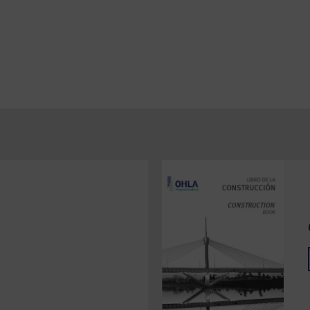
Berria Underwater Sewage Outlet
General drainage for Santoña
marshes