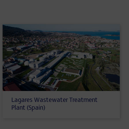
Lagares Wastewater Treatment
Plant (Spain)