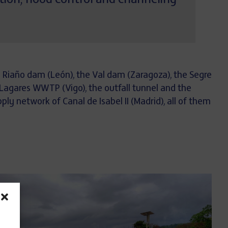
tion, flood control and channeling
he Riaño dam (León), the Val dam (Zaragoza), the Segre
 Lagares WWTP (Vigo), the outfall tunnel and the
ly network of Canal de Isabel II (Madrid), all of them