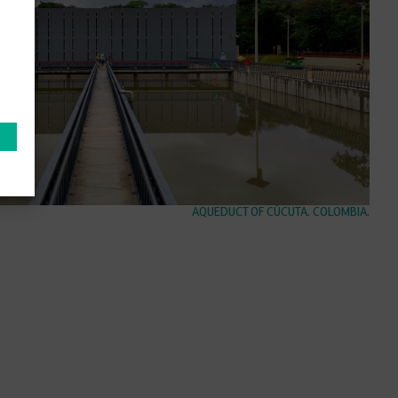
AQUEDUCT OF CÚCUTA. COLOMBIA.