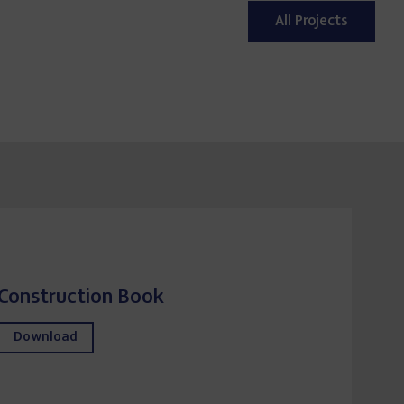
Expansion and Upgrading of the
Segovia Wastewater Treatment
Plant (Spain)
All Projects