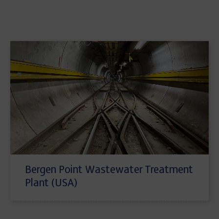
Bergen Point Wastewater Treatment
Plant (USA)