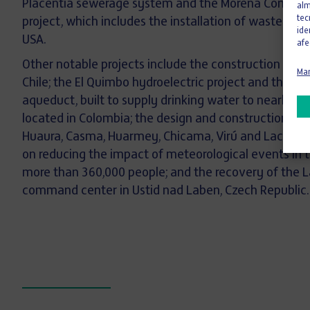
Placentia sewerage system and the Morena Conveya
alm
tec
project, which includes the installation of wastewater
ide
USA.
afe
Other notable projects include the construction of the
Man
Chile; the El Quimbo hydroelectric project and the e
aqueduct, built to supply drinking water to nearly on
located in Colombia; the design and construction of 
Huaura, Casma, Huarmey, Chicama, Virú and Lacramarc
on reducing the impact of meteorological events in t
more than 360,000 people; and the recovery of the L
command center in Ustid nad Laben, Czech Republic.